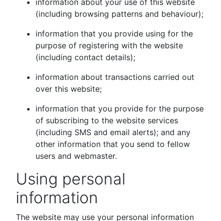
information about your use of this website
(including browsing patterns and behaviour);
information that you provide using for the
purpose of registering with the website
(including contact details);
information about transactions carried out
over this website;
information that you provide for the purpose
of subscribing to the website services
(including SMS and email alerts); and any
other information that you send to fellow
users and webmaster.
Using personal
information
The website may use your personal information