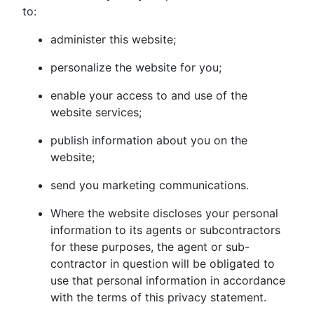
to:
administer this website;
personalize the website for you;
enable your access to and use of the
website services;
publish information about you on the
website;
send you marketing communications.
Where the website discloses your personal
information to its agents or subcontractors
for these purposes, the agent or sub-
contractor in question will be obligated to
use that personal information in accordance
with the terms of this privacy statement.