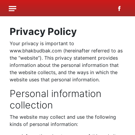
Privacy Policy
Your privacy is important to
www.bhakbudbak.com (hereinafter referred to as
the “website”). This privacy statement provides
information about the personal information that
the website collects, and the ways in which the
website uses that personal information.
Personal information
collection
The website may collect and use the following
kinds of personal information: