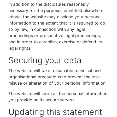
In addition to the disclosures reasonably
necessary for the purposes identified elsewhere
above, the website may disclose your personal
information to the extent that it is required to do
so by law, in connection with any legal
proceedings or prospective legal proceedings,
and in order to establish, exercise or defend its
legal rights.
Securing your data
The website will take reasonable technical and
organisational precautions to prevent the loss,
misuse or alteration of your personal information.
The website will store all the personal information
you provide on its secure servers.
Updating this statement