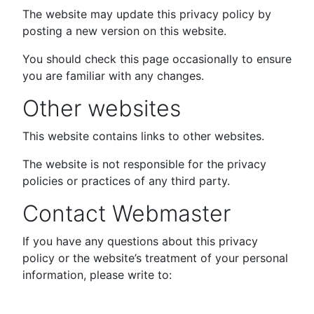
The website may update this privacy policy by
posting a new version on this website.
You should check this page occasionally to ensure
you are familiar with any changes.
Other websites
This website contains links to other websites.
The website is not responsible for the privacy
policies or practices of any third party.
Contact Webmaster
If you have any questions about this privacy
policy or the website’s treatment of your personal
information, please write to: